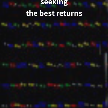
seeking
the best returns