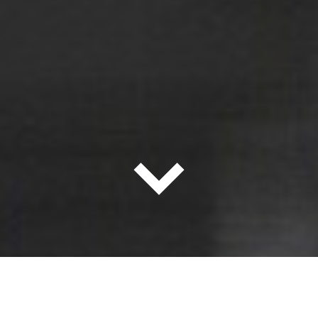
About the Firm
当社について