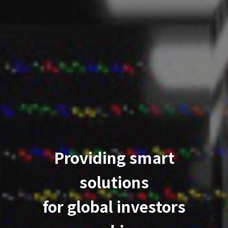
Providing smart
solutions
for global investors